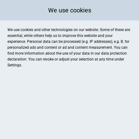
We use cookies
We use cookies and other technologies on our website. Some of these are
essential, while others help us to improve this website and your
experience. Personal data can be processed (e.g. IP addresses), e.g. B. for
personalized ads and content or ad and content measurement. You can
find more information about the use of your data in our
data protection
declaration. You can revoke or adjust your selection at any time under
Settings.