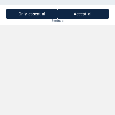
MEHR INFORMATIONEN
Only essential
Accept all
Settings
SO EINFACH GEHT'S
1. BETRAG WÄHLEN
Wähle deinen Gutscheinbetrag. Zwischen
10 - 250 EUR.
2. GRUSS VERFASSEN