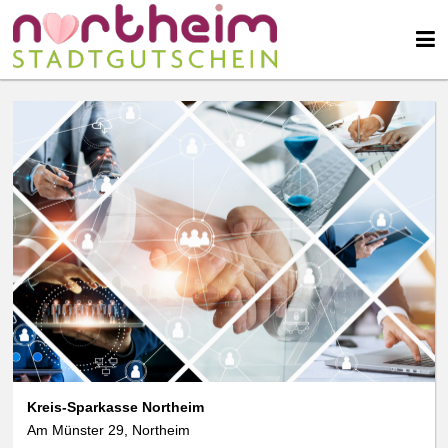
Kreis-Sparkasse Northeim
Am Münster 29, Northeim