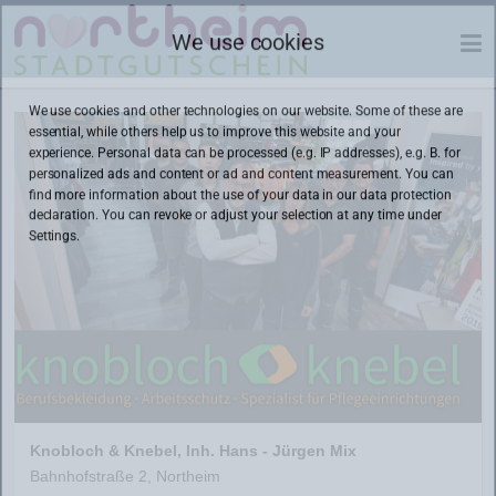
We use cookies
We use cookies and other technologies on our website. Some of these are
essential, while others help us to improve this website and your
experience. Personal data can be processed (e.g. IP addresses), e.g. B. for
personalized ads and content or ad and content measurement. You can
find more information about the use of your data in our
data protection
declaration. You can revoke or adjust your selection at any time under
Settings.
Knobloch & Knebel, Inh. Hans - Jürgen Mix
Bahnhofstraße 2, Northeim