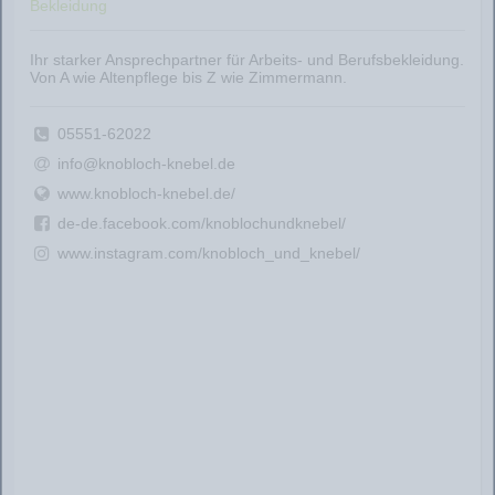
Bekleidung
Ihr starker Ansprechpartner für Arbeits- und Berufsbekleidung.
Von A wie Altenpflege bis Z wie Zimmermann.
05551-62022
info@knobloch-knebel.de
www.knobloch-knebel.de/
de-de.facebook.com/knoblochundknebel/
www.instagram.com/knobloch_und_knebel/