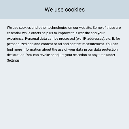
We use cookies
We use cookies and other technologies on our website. Some of these are
essential, while others help us to improve this website and your
experience. Personal data can be processed (e.g. IP addresses), e.g. B. for
Kategorien
personalized ads and content or ad and content measurement. You can
find more information about the use of your data in our
data protection
declaration. You can revoke or adjust your selection at any time under
Settings.
Buchhandlung Grimpe
Knobloch & Knebel, Inh. Han
Bücher & Schreibwaren
Bekleidung
Mein Lieblingsplatz e.K.
Automobilgruppe Harz-Lein